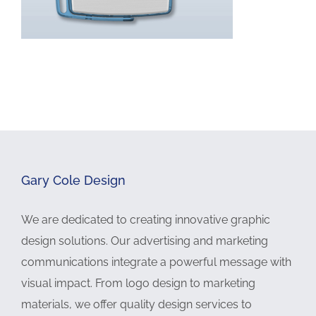
Gary Cole Design
We are dedicated to creating innovative graphic
design solutions. Our advertising and marketing
communications integrate a powerful message with
visual impact. From logo design to marketing
materials, we offer quality design services to