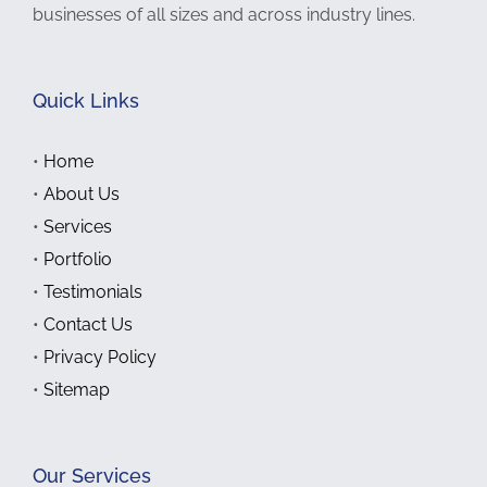
businesses of all sizes and across industry lines.
Quick Links
•
Home
•
About Us
•
Services
•
Portfolio
•
Testimonials
•
Contact Us
•
Privacy Policy
•
Sitemap
Our Services