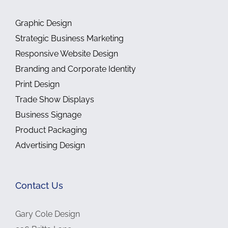
Graphic Design
Strategic Business Marketing
Responsive Website Design
Branding and Corporate Identity
Print Design
Trade Show Displays
Business Signage
Product Packaging
Advertising Design
Contact Us
Gary Cole Design