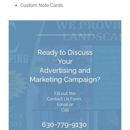
Custom Note Cards
Ready to Discuss
Your
Advertising and
Marketing Campaign?
Fill out the
Contact Us Form
,
Email
or
Call
630-779-9130