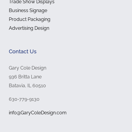
Trade Show Displays
Business Signage
Product Packaging
Advertising Design
Contact Us
Gary Cole Design
936 Britta Lane
Batavia, IL 60510
630-779-9130
info@GaryColeDesign.com