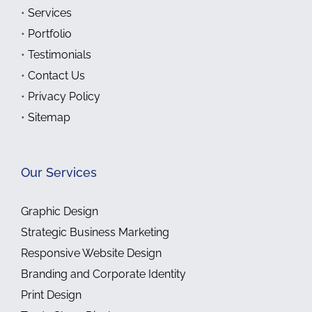
•
Services
•
Portfolio
•
Testimonials
•
Contact Us
•
Privacy Policy
•
Sitemap
Our Services
Graphic Design
Strategic Business Marketing
Responsive Website Design
Branding and Corporate Identity
Print Design