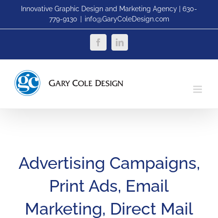
Skip
Innovative Graphic Design and Marketing Agency | 630-
779-9130
|
info@GaryColeDesign.com
to
content
Facebook
LinkedIn
Advertising Campaigns,
Print Ads, Email
Marketing, Direct Mail