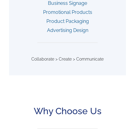
Business Signage
Promotional Products
Product Packaging
Advertising Design
Collaborate > Create > Communicate
Why Choose Us