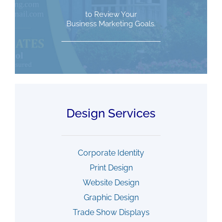
to Review Your
Business Marketing Goals.
Design Services
Corporate Identity
Print Design
Website Design
Graphic Design
Trade Show Displays