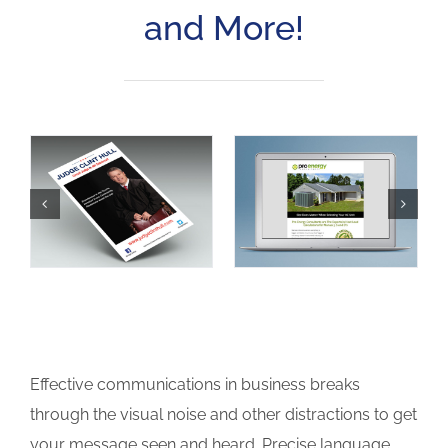
and More!
Effective communications in business breaks
through the visual noise and other distractions to get
your message seen and heard. Precise language,