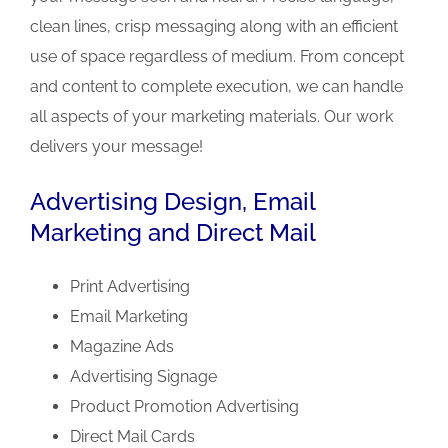
clean lines, crisp messaging along with an efficient
use of space regardless of medium. From concept
and content to complete execution, we can handle
all aspects of your marketing materials. Our work
delivers your message!
Advertising Design, Email
Marketing and Direct Mail
Print Advertising
Email Marketing
Magazine Ads
Advertising Signage
Product Promotion Advertising
Direct Mail Cards