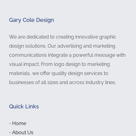
Gary Cole Design
We are dedicated to creating innovative graphic
design solutions. Our advertising and marketing
communications integrate a powerful message with
visual impact. From logo design to marketing
materials, we offer quality design services to
businesses of all sizes and across industry lines.
Quick Links
•
Home
•
About Us