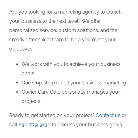
Are you looking for a marketing agency to launch
your business to the next level? We offer
personalized service, custom solutions, and the
creative/technical team to help you meet your
objectives:
We work with you to achieve your business
goals
One stop shop for all your business marketing
Owner Gary Cole personally manages your
projects
Ready to get started on your project?
Contact us
or
call
630-779-9130
to discuss your business goals.