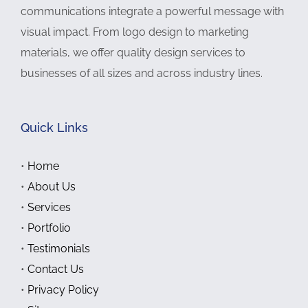
communications integrate a powerful message with
visual impact. From logo design to marketing
materials, we offer quality design services to
businesses of all sizes and across industry lines.
Quick Links
•
Home
•
About Us
•
Services
•
Portfolio
•
Testimonials
•
Contact Us
•
Privacy Policy