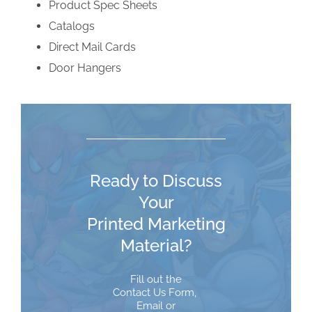
Product Spec Sheets
Catalogs
Direct Mail Cards
Door Hangers
Ready to Discuss
Your
Printed Marketing
Material?
Fill out the
Contact Us Form
,
Email
or