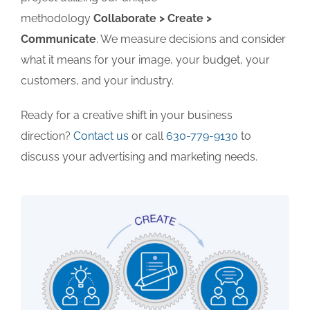
methodology
Collaborate > Create >
Communicate
. We measure decisions and consider
what it means for your image, your budget, your
customers, and your industry.
Ready for a creative shift in your business
direction?
Contact us
or call
630-779-9130
to
discuss your advertising and marketing needs.