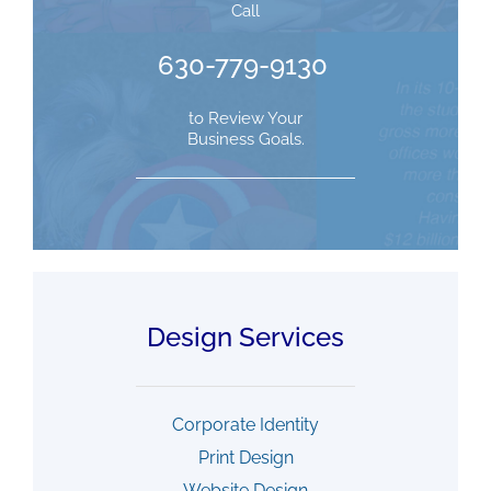
Call
630-779-9130
to Review Your
Business Goals.
Design Services
Corporate Identity
Print Design
Website Design