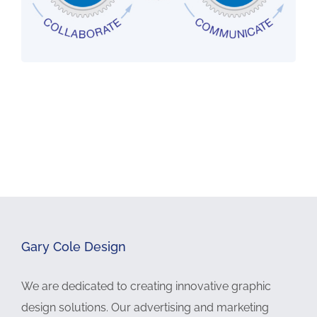
Gary Cole Design
We are dedicated to creating innovative graphic
design solutions. Our advertising and marketing