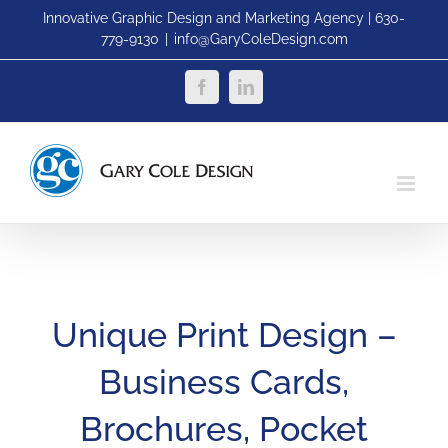
Skip
Innovative Graphic Design and Marketing Agency | 630-
779-9130
|
info@GaryColeDesign.com
to
content
Facebook
LinkedIn
Unique Print Design –
Business Cards,
Brochures, Pocket