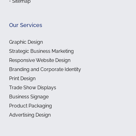
•
Sitemap
Our Services
Graphic Design
Strategic Business Marketing
Responsive Website Design
Branding and Corporate Identity
Print Design
Trade Show Displays
Business Signage
Product Packaging
Advertising Design