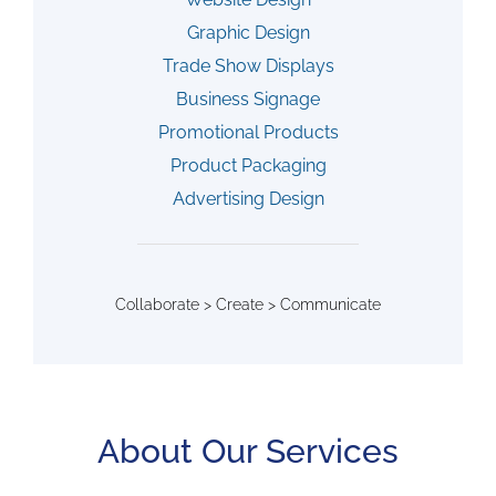
Graphic Design
Trade Show Displays
Business Signage
Promotional Products
Product Packaging
Advertising Design
Collaborate > Create > Communicate
About Our Services