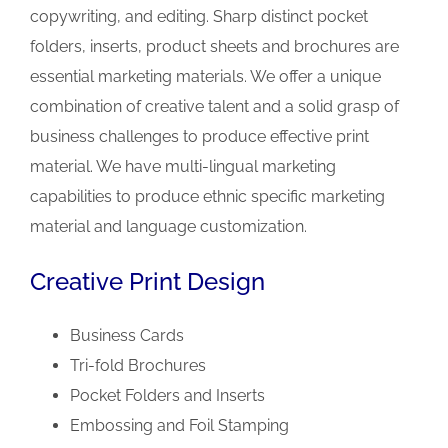
copywriting, and editing. Sharp distinct pocket
folders, inserts, product sheets and brochures are
essential marketing materials. We offer a unique
combination of creative talent and a solid grasp of
business challenges to produce effective print
material. We have multi-lingual marketing
capabilities to produce ethnic specific marketing
material and language customization.
Creative Print Design
Business Cards
Tri-fold Brochures
Pocket Folders and Inserts
Embossing and Foil Stamping