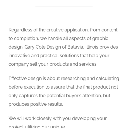
Regardless of the creative application, from content
to completion, we handle all aspects of graphic
design. Gary Cole Design of Batavia, Illinois provides
innovative and practical solutions that help your
company sell your products and services.
Effective design is about researching and calculating
before execution to assure that the final product not
only captures the potential buyer’s attention, but
produces positive results.
We will work closely with you developing your
project utilizing our unique