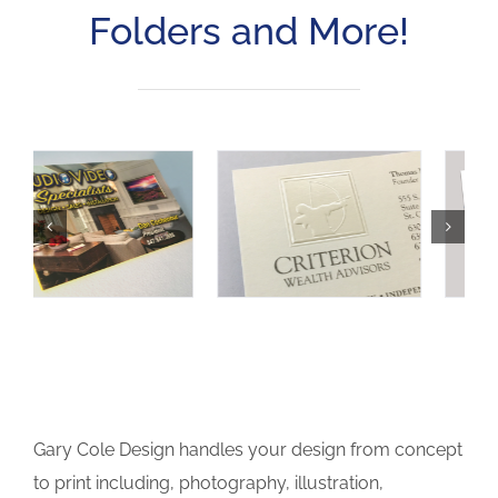
Folders and More!
Gary Cole Design handles your design from concept
to print including, photography, illustration,