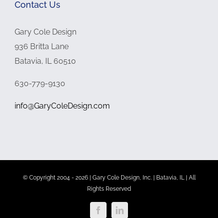
Contact Us
Gary Cole Design
936 Britta Lane
Batavia, IL 60510
630-779-9130
info@GaryColeDesign.com
© Copyright 2004 -
2026 | Gary Cole Design, Inc. | Batavia, IL | All
Rights Reserved
Facebook
LinkedIn