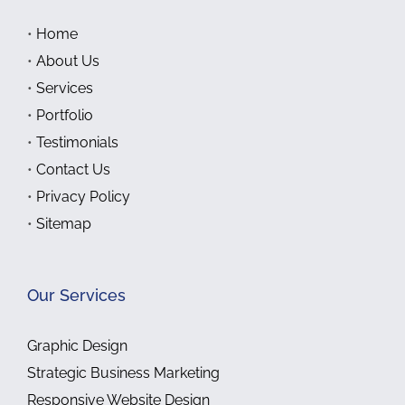
•
Home
•
About Us
•
Services
•
Portfolio
•
Testimonials
•
Contact Us
•
Privacy Policy
•
Sitemap
Our Services
Graphic Design
Strategic Business Marketing
Responsive Website Design