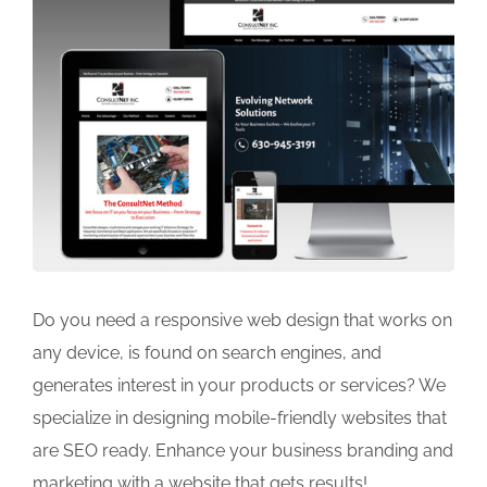
Do you need a responsive web design that works on
any device, is found on search engines, and
generates interest in your products or services? We
specialize in designing mobile-friendly websites that
are SEO ready. Enhance your business branding and
marketing with a website that gets results!