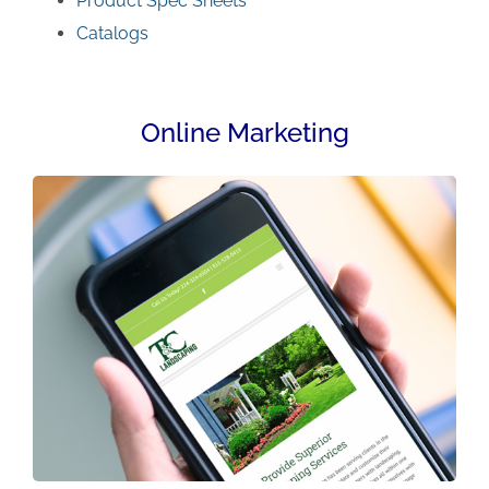
Product Spec Sheets
Catalogs
Online Marketing