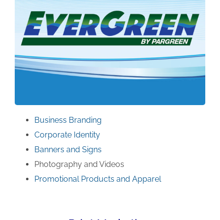
Business Branding
Corporate Identity
Banners and Signs
Photography and Videos
Promotional Products and Apparel