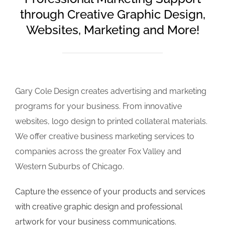
through Creative Graphic Design,
Websites, Marketing and More!
Gary Cole Design creates advertising and marketing
programs for your business. From innovative
websites, logo design to printed collateral materials.
We offer creative business marketing services to
companies across the greater Fox Valley and
Western Suburbs of Chicago.
Capture the essence of your products and services
with creative graphic design and professional
artwork for your business communications.