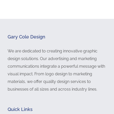
Gary Cole Design
We are dedicated to creating innovative graphic
design solutions. Our advertising and marketing
communications integrate a powerful message with
visual impact. From logo design to marketing
materials, we offer quality design services to
businesses of all sizes and across industry lines.
Quick Links