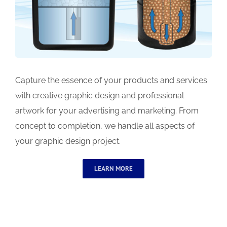
Capture the essence of your products and services
with creative graphic design and professional
artwork for your advertising and marketing. From
concept to completion, we handle all aspects of
your graphic design project.
LEARN MORE