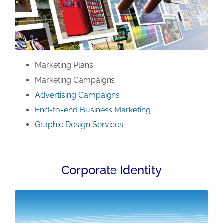
Marketing Plans
Marketing Campaigns
Advertising Campaigns
End-to-end Business Marketing
Graphic Design Services
Corporate Identity