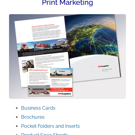
Print Marketing
Business Cards
Brochures
Pocket Folders and Inserts