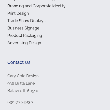
Branding and Corporate Identity
Print Design
Trade Show Displays
Business Signage
Product Packaging
Advertising Design
Contact Us
Gary Cole Design
936 Britta Lane
Batavia, IL 60510
630-779-9130