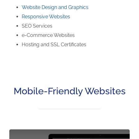
Website Design and Graphics
Responsive Websites
SEO Services
e-Commerce Websites
Hosting and SSL Certificates
Mobile-Friendly Websites