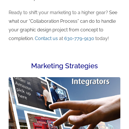
Ready to shift your marketing to a higher gear?
See
what our “Collaboration Process” can do to handle
your graphic design project from concept to
completion.
Contact us
at
630-779-9130
today!
Marketing Strategies