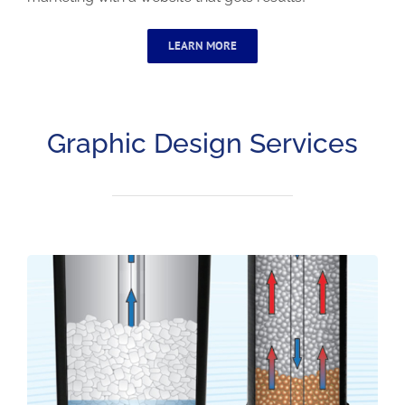
LEARN MORE
Graphic Design Services