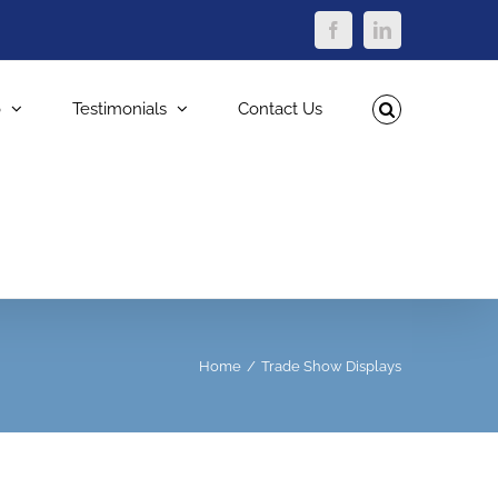
Facebook
LinkedIn
o
Testimonials
Contact Us
Home
Trade Show Displays