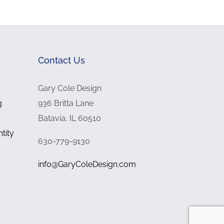
Contact Us
Gary Cole Design
g
936 Britta Lane
Batavia, IL 60510
tity
630-779-9130
info@GaryColeDesign.com