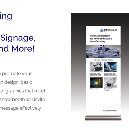
ing
 Signage,
nd More!
to promote your
h design, basic
ion graphics that meet
how booth will invite
message effectively