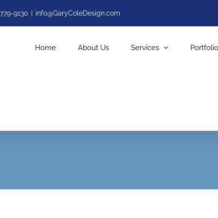
-779-9130
|
info@GaryColeDesign.com
Home
About Us
Services
Portfoli