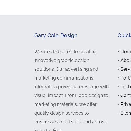
Gary Cole Design
Quick
We are dedicated to creating
•
Hom
innovative graphic design
•
Abou
solutions. Our advertising and
•
Serv
marketing communications
•
Portf
integrate a powerful message with
•
Test
visual impact. From logo design to
•
Cont
marketing materials, we offer
•
Priv
quality design services to
•
Site
businesses of all sizes and across
industry lines.