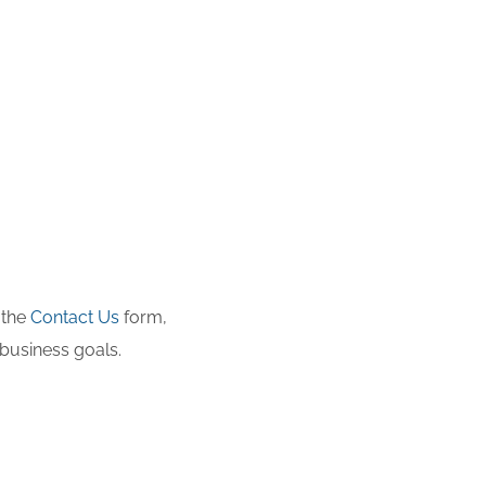
 the
Contact Us
form,
business goals.