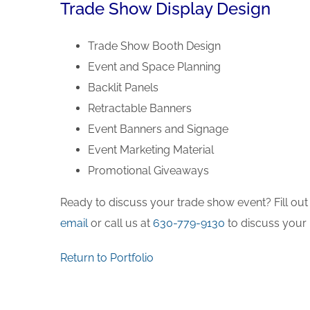
Trade Show Display Design
Trade Show Booth Design
Event and Space Planning
Backlit Panels
Retractable Banners
Event Banners and Signage
Event Marketing Material
Promotional Giveaways
Ready to discuss your trade show event? Fill out
email
or call us at
630-779-9130
to discuss your 
Return to Portfolio