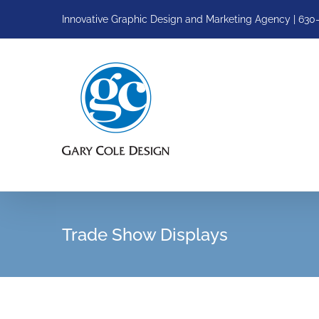
Skip
Innovative Graphic Design and Marketing Agency | 630
to
content
Trade Show Displays