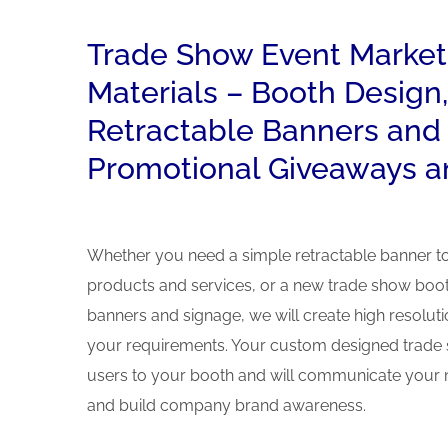
Trade Show Event Market
Materials – Booth Design,
Retractable Banners and
Promotional Giveaways a
Whether you need a simple retractable banner 
products and services, or a new trade show boot
banners and signage, we will create high resolut
your requirements. Your custom designed trade s
users to your booth and will communicate your 
and build company brand awareness.