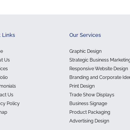
 Links
Our Services
e
Graphic Design
t Us
Strategic Business Marketin
ices
Responsive Website Design
olio
Branding and Corporate Iden
imonials
Print Design
act Us
Trade Show Displays
acy Policy
Business Signage
map
Product Packaging
Advertising Design